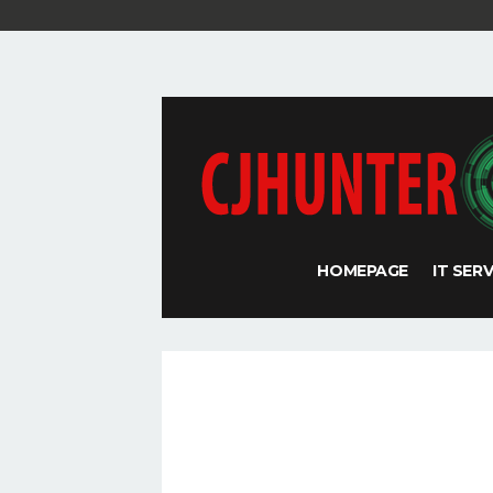
HOMEPAGE
IT SER