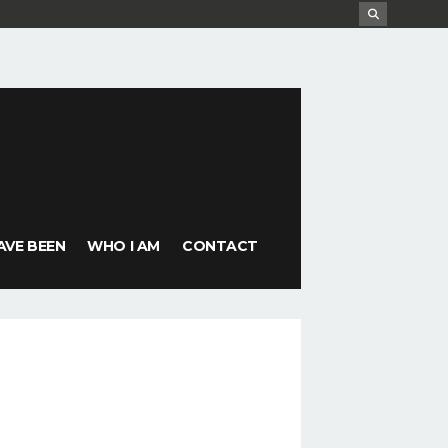
AVE BEEN
WHO I AM
CONTACT