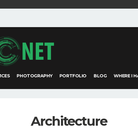
VICES
PHOTOGRAPHY
PORTFOLIO
BLOG
WHERE I H
Architecture