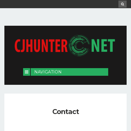
Contact