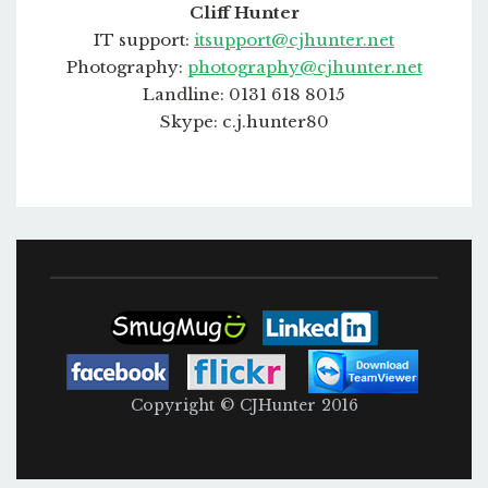
Cliff Hunter
IT support:
itsupport@cjhunter.net
Photography:
photography@cjhunter.net
Landline: 0131 618 8015
Skype: c.j.hunter80
Copyright © CJHunter 2016