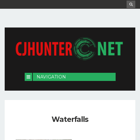
Waterfalls