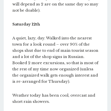
will depend as 2 are on the same day so may
not be doable).
Saturday 12th
A quiet, lazy, day. Walked into the nearest
town for a look round – over 90% of the
shops shut due to end of main tourist season
and a lot of the shop signs in Russian.
Booked 2 more excursions, so that is most of
the rest of my time now organized (unless
the organized walk gets enough interest and
is re-arranged for Thursday).
Weather today has been cool, overcast and
short rain showers.