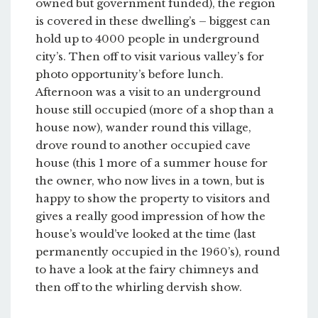
owned but government funded), the region
is covered in these dwelling’s – biggest can
hold up to 4000 people in underground
city’s. Then off to visit various valley’s for
photo opportunity’s before lunch.
Afternoon was a visit to an underground
house still occupied (more of a shop than a
house now), wander round this village,
drove round to another occupied cave
house (this 1 more of a summer house for
the owner, who now lives in a town, but is
happy to show the property to visitors and
gives a really good impression of how the
house’s would’ve looked at the time (last
permanently occupied in the 1960’s), round
to have a look at the fairy chimneys and
then off to the whirling dervish show.