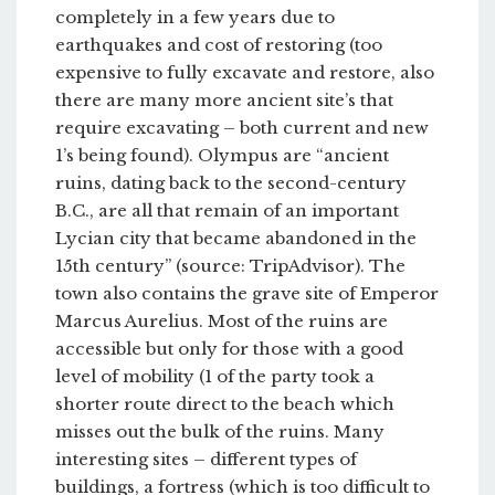
completely in a few years due to
earthquakes and cost of restoring (too
expensive to fully excavate and restore, also
there are many more ancient site’s that
require excavating – both current and new
1’s being found). Olympus are “ancient
ruins, dating back to the second-century
B.C., are all that remain of an important
Lycian city that became abandoned in the
15th century” (source: TripAdvisor). The
town also contains the grave site of Emperor
Marcus Aurelius. Most of the ruins are
accessible but only for those with a good
level of mobility (1 of the party took a
shorter route direct to the beach which
misses out the bulk of the ruins. Many
interesting sites – different types of
buildings, a fortress (which is too difficult to