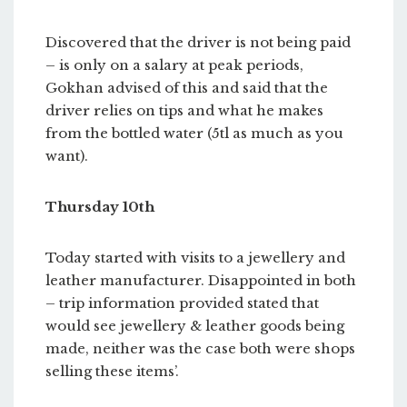
Discovered that the driver is not being paid
– is only on a salary at peak periods,
Gokhan advised of this and said that the
driver relies on tips and what he makes
from the bottled water (5tl as much as you
want).
Thursday 10th
Today started with visits to a jewellery and
leather manufacturer. Disappointed in both
– trip information provided stated that
would see jewellery & leather goods being
made, neither was the case both were shops
selling these items’.