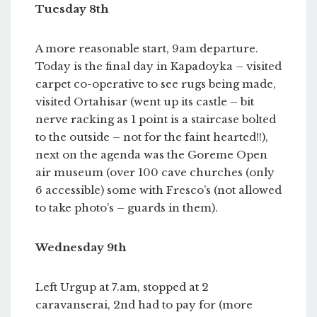
Tuesday 8th
A more reasonable start, 9am departure.
Today is the final day in Kapadoyka – visited
carpet co-operative to see rugs being made,
visited Ortahisar (went up its castle – bit
nerve racking as 1 point is a staircase bolted
to the outside – not for the faint hearted!!),
next on the agenda was the Goreme Open
air museum (over 100 cave churches (only
6 accessible) some with Fresco’s (not allowed
to take photo’s – guards in them).
Wednesday 9th
Left Urgup at 7.am, stopped at 2
caravanserai, 2nd had to pay for (more