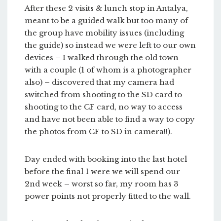
After these 2 visits & lunch stop in Antalya,
meant to be a guided walk but too many of
the group have mobility issues (including
the guide) so instead we were left to our own
devices – I walked through the old town
with a couple (1 of whom is a photographer
also) – discovered that my camera had
switched from shooting to the SD card to
shooting to the CF card, no way to access
and have not been able to find a way to copy
the photos from CF to SD in camera!!).
Day ended with booking into the last hotel
before the final 1 were we will spend our
2nd week – worst so far, my room has 3
power points not properly fitted to the wall.