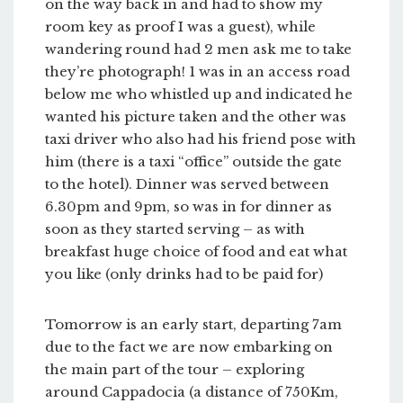
on the way back in and had to show my
room key as proof I was a guest), while
wandering round had 2 men ask me to take
they’re photograph! 1 was in an access road
below me who whistled up and indicated he
wanted his picture taken and the other was
taxi driver who also had his friend pose with
him (there is a taxi “office” outside the gate
to the hotel). Dinner was served between
6.30pm and 9pm, so was in for dinner as
soon as they started serving – as with
breakfast huge choice of food and eat what
you like (only drinks had to be paid for)
Tomorrow is an early start, departing 7am
due to the fact we are now embarking on
the main part of the tour – exploring
around Cappadocia (a distance of 750Km,