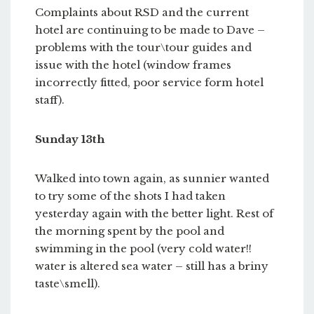
Complaints about RSD and the current
hotel are continuing to be made to Dave –
problems with the tour\tour guides and
issue with the hotel (window frames
incorrectly fitted, poor service form hotel
staff).
Sunday 13th
Walked into town again, as sunnier wanted
to try some of the shots I had taken
yesterday again with the better light. Rest of
the morning spent by the pool and
swimming in the pool (very cold water!!
water is altered sea water – still has a briny
taste\smell).