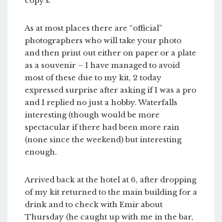
copy’s.
As at most places there are “official”
photographers who will take your photo
and then print out either on paper or a plate
as a souvenir – I have managed to avoid
most of these due to my kit, 2 today
expressed surprise after asking if I was a pro
and I replied no just a hobby. Waterfalls
interesting (though would be more
spectacular if there had been more rain
(none since the weekend) but interesting
enough.
Arrived back at the hotel at 6, after dropping
of my kit returned to the main building for a
drink and to check with Emir about
Thursday (he caught up with me in the bar,