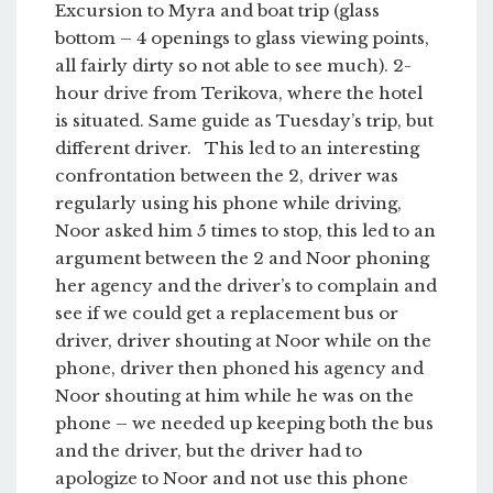
Excursion to Myra and boat trip (glass
bottom – 4 openings to glass viewing points,
all fairly dirty so not able to see much). 2-
hour drive from Terikova, where the hotel
is situated. Same guide as Tuesday’s trip, but
different driver. This led to an interesting
confrontation between the 2, driver was
regularly using his phone while driving,
Noor asked him 5 times to stop, this led to an
argument between the 2 and Noor phoning
her agency and the driver’s to complain and
see if we could get a replacement bus or
driver, driver shouting at Noor while on the
phone, driver then phoned his agency and
Noor shouting at him while he was on the
phone – we needed up keeping both the bus
and the driver, but the driver had to
apologize to Noor and not use this phone