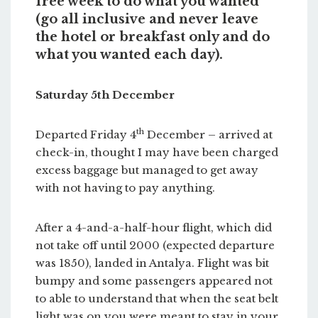
free week to do what you wanted
(go all inclusive and never leave
the hotel or breakfast only and do
what you wanted each day).
Saturday 5th December
th
Departed Friday 4
December – arrived at
check-in, thought I may have been charged
excess baggage but managed to get away
with not having to pay anything.
After a 4-and-a-half-hour flight, which did
not take off until 2000 (expected departure
was 1850), landed in Antalya. Flight was bit
bumpy and some passengers appeared not
to able to understand that when the seat belt
light was on you were meant to stay in your