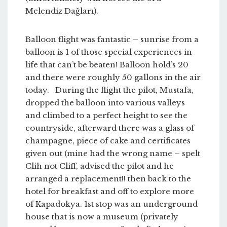
Melendiz Dağları).
Balloon flight was fantastic – sunrise from a
balloon is 1 of those special experiences in
life that can’t be beaten! Balloon hold’s 20
and there were roughly 50 gallons in the air
today. During the flight the pilot, Mustafa,
dropped the balloon into various valleys
and climbed to a perfect height to see the
countryside, afterward there was a glass of
champagne, piece of cake and certificates
given out (mine had the wrong name – spelt
Clih not Cliff, advised the pilot and he
arranged a replacement!! then back to the
hotel for breakfast and off to explore more
of Kapadokya. 1st stop was an underground
house that is now a museum (privately