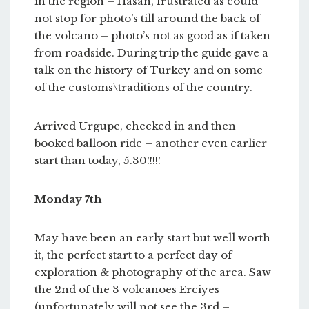
in the region – Hasan, frustrated as could
not stop for photo’s till around the back of
the volcano – photo’s not as good as if taken
from roadside. During trip the guide gave a
talk on the history of Turkey and on some
of the customs\traditions of the country.
Arrived Urgupe, checked in and then
booked balloon ride – another even earlier
start than today, 5.30!!!!!
Monday 7th
May have been an early start but well worth
it, the perfect start to a perfect day of
exploration & photography of the area. Saw
the 2nd of the 3 volcanoes Erciyes
(unfortunately will not see the 3rd –