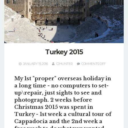
Turkey 2015
ON
JANUARY 15, 2016
CJHUNTER
COMMENTS OFF
TURKEY
2015
My 1st "proper" overseas holiday in
a long time - no computers to set-
up\repair, just sights to see and
photograph. 2 weeks before
Christmas 2015 was spent in
Turkey - 1st week a cultural tour of
Cappadocia and the 2nd week a