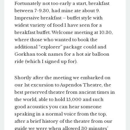
Fortunately not too early a start, breakfast
between 7-9.30, had mine ate about 9.
Impressive breakfast – buffet style with
widest variety of food I have seen for a
breakfast buffet. Welcome meeting at 10.30,
where those who wanted to book the
additional “explorer” package could and
Gorkhan took names for a hot air balloon
ride (which I signed up for).
Shortly after the meeting we embarked on
our 1st excursion to Aspendos Theatre, the
best preserved theatre from ancient times in
the world, able to hold 15,000 and such
good acoustics you can hear someone
speaking in a normal voice from the top,
after a brief history of the theatre from our
guide we were when allowed 30 minutes’