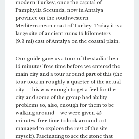
modern Turkey, once the capital of
Pamphylia Secunda, now in Antalya
province on the southwestern
Mediterranean coast of Turkey. Today it is a
large site of ancient ruins 15 kilometers
(9.3 mi) east of Antalya on the coastal plain.
Our guide gave us a tour of the stadia then
15 minutes’ free time before we entered the
main city and a tour around part of this (the
tour took in roughly a quarter of the actual
city – this was enough to get a feel for the
city and some of the group had ability
problems so, also, enough for them to be
walking around – we were given 45
minutes’ free time to look around so I
managed to explore the rest of the site
myself). Fascinating to see the stone that