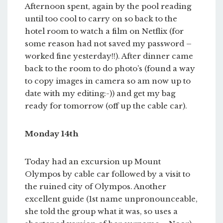
Afternoon spent, again by the pool reading
until too cool to carry on so back to the
hotel room to watch a film on Netflix (for
some reason had not saved my password –
worked fine yesterday!!). After dinner came
back to the room to do photo’s (found a way
to copy images in camera so am now up to
date with my editing:-)) and get my bag
ready for tomorrow (off up the cable car).
Monday 14th
Today had an excursion up Mount
Olympos by cable car followed by a visit to
the ruined city of Olympos. Another
excellent guide (1st name unpronounceable,
she told the group what it was, so uses a