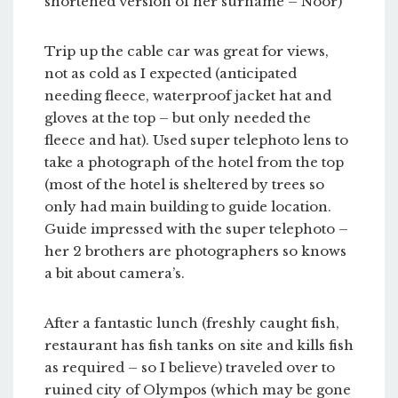
shortened version of her surname – Noor)
Trip up the cable car was great for views,
not as cold as I expected (anticipated
needing fleece, waterproof jacket hat and
gloves at the top – but only needed the
fleece and hat). Used super telephoto lens to
take a photograph of the hotel from the top
(most of the hotel is sheltered by trees so
only had main building to guide location.
Guide impressed with the super telephoto –
her 2 brothers are photographers so knows
a bit about camera’s.
After a fantastic lunch (freshly caught fish,
restaurant has fish tanks on site and kills fish
as required – so I believe) traveled over to
ruined city of Olympos (which may be gone