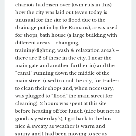
chariots had risen over (twin ruts in this),
how the city was laid out (even today is
unusual for the site to flood due to the
drainage put in by the Romans), areas used
for shops, bath house (a large building with
different areas – changing,
training\fighting, wash & relaxation area’s –
there are 2 of these in the city, 1 near the
main gate and another further in) and the
“canal” running down the middle of the
main street (used to cool the city, for traders
to clean their shops and, when necessary,
was plugged to “flood” the main street for
cleaning). 2 hours was spent at this site
before heading off for lunch (nice but not as
good as yesterday’s), I got back to the bus
nice & sweaty as weather is warm and
sunny and I had been moving to see as