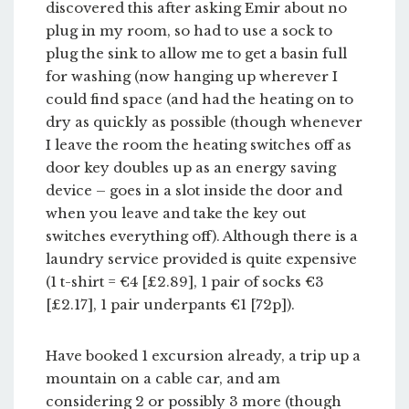
discovered this after asking Emir about no
plug in my room, so had to use a sock to
plug the sink to allow me to get a basin full
for washing (now hanging up wherever I
could find space (and had the heating on to
dry as quickly as possible (though whenever
I leave the room the heating switches off as
door key doubles up as an energy saving
device – goes in a slot inside the door and
when you leave and take the key out
switches everything off). Although there is a
laundry service provided is quite expensive
(1 t-shirt = €4 [£2.89], 1 pair of socks €3
[£2.17], 1 pair underpants €1 [72p]).
Have booked 1 excursion already, a trip up a
mountain on a cable car, and am
considering 2 or possibly 3 more (though