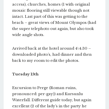
access), churches, homes (1 with original
mosaic flooring still viewable though not
intact. Last part of this was getting to the
beach – great views of Mount Olympos (had
the super telephoto out again, but also took
wide angle shots.
Arrived back at the hotel around 4\4.30 –
downloaded photo’s, had dinner and then
back to my room to edit the photos.
Tuesday 15th
Excursion to Perge (Roman ruins,
pronounced: per-gay)) and Kursunlu
Waterfall. Different guide today, but again
excellent (2 of the lady’s in the party he