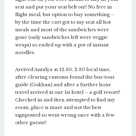
seat and put your seat belt on!! No free in
flight meal, but option to buy something –
by the time the cart got to my seat all hot
meals and most of the sandwiches were
gone (only sandwiches left were veggie
wraps) so ended up with a pot of instant
noodles.
Arrived Antalya at 12.30, 2.30 local time,
after clearing customs found the bus/tour
guide (Gokhan) and after a further hour
travel arrived at our 1st hotel – a golf resort!!
Checked in and then attempted to find my
room, place is maze and not the best
signposted so went wrong once with a few
other guests!!