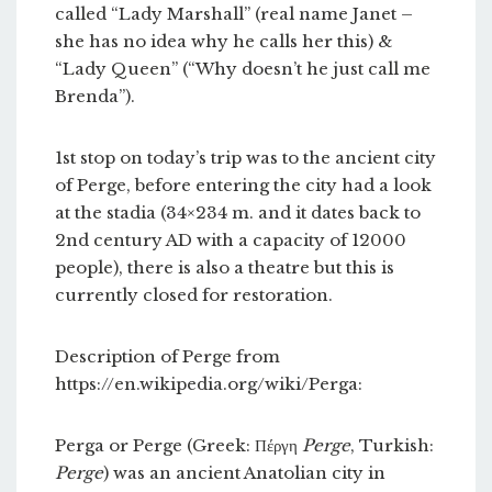
called “Lady Marshall” (real name Janet –
she has no idea why he calls her this) &
“Lady Queen” (“Why doesn’t he just call me
Brenda”).
1st stop on today’s trip was to the ancient city
of Perge, before entering the city had a look
at the stadia (34×234 m. and it dates back to
2nd century AD with a capacity of 12000
people), there is also a theatre but this is
currently closed for restoration.
Description of Perge from
https://en.wikipedia.org/wiki/Perga:
Perga or Perge (Greek: Πέργη
Perge
, Turkish:
Perge
) was an ancient Anatolian city in