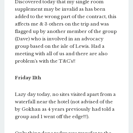
Discovered today that my single room
supplement may be invalid as has been
added to the wrong part of the contract, this
affects me & 3 others on the trip and was
flagged up by another member of the group
(Dave) who is involved in an advocacy
group based on the isle of Lewis. Had a
meeting with all of us and there are also
problem’s with the T&C’s!!
Friday 11th
Lazy day today, no sites visited apart from a
waterfall near the hotel (not advised of the
by Gokhan as 4 years previously had told a
group and 1 went off the edge!!!).