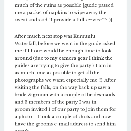
much of the ruins as possible [guide passed
me a packet of napkins to wipe away the
sweat and said “I provide a full service”!!:-)].
After much next stop was Kursunlu
Waterfall, before we went in the guide asked
me if 1 hour would be enough time to look
around (due to my camera gear I think the
guides are trying to give the party’s I am in
as much time as possible to get all the
photographs we want, especially me!!!). After
visiting the falls, on the way back up saw a
bride & groom with a couple of bridesmaids
and 3 members of the party I was in –
groom invited 1 of our party to join them for
a photo – I took a couple of shots and now
have the grooms e-mail address to send him