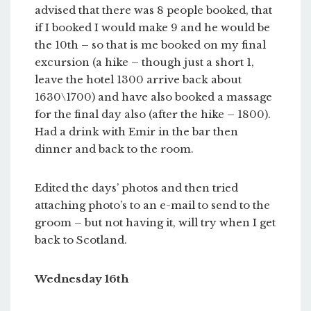
advised that there was 8 people booked, that
if I booked I would make 9 and he would be
the 10th – so that is me booked on my final
excursion (a hike – though just a short 1,
leave the hotel 1300 arrive back about
1630\1700) and have also booked a massage
for the final day also (after the hike – 1800).
Had a drink with Emir in the bar then
dinner and back to the room.
Edited the days’ photos and then tried
attaching photo’s to an e-mail to send to the
groom – but not having it, will try when I get
back to Scotland.
Wednesday 16th