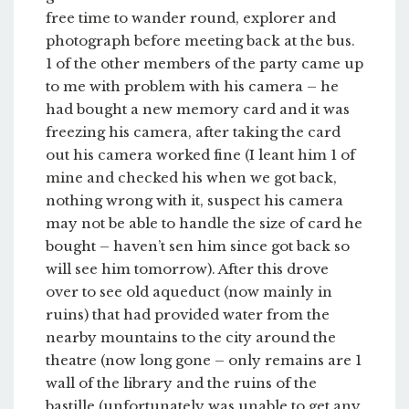
free time to wander round, explorer and
photograph before meeting back at the bus.
1 of the other members of the party came up
to me with problem with his camera – he
had bought a new memory card and it was
freezing his camera, after taking the card
out his camera worked fine (I leant him 1 of
mine and checked his when we got back,
nothing wrong with it, suspect his camera
may not be able to handle the size of card he
bought – haven’t sen him since got back so
will see him tomorrow). After this drove
over to see old aqueduct (now mainly in
ruins) that had provided water from the
nearby mountains to the city around the
theatre (now long gone – only remains are 1
wall of the library and the ruins of the
bastille (unfortunately was unable to get any