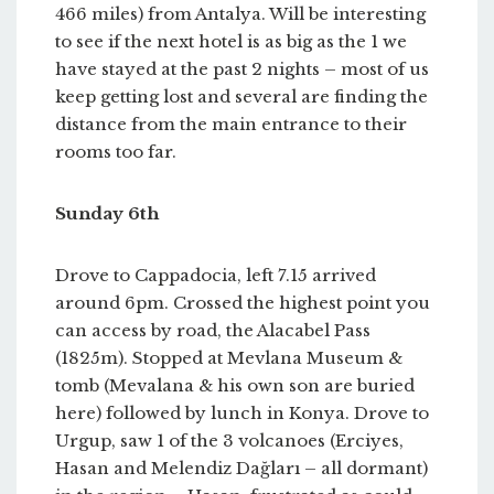
466 miles) from Antalya. Will be interesting
to see if the next hotel is as big as the 1 we
have stayed at the past 2 nights – most of us
keep getting lost and several are finding the
distance from the main entrance to their
rooms too far.
Sunday 6th
Drove to Cappadocia, left 7.15 arrived
around 6pm. Crossed the highest point you
can access by road, the Alacabel Pass
(1825m). Stopped at Mevlana Museum &
tomb (Mevalana & his own son are buried
here) followed by lunch in Konya. Drove to
Urgup, saw 1 of the 3 volcanoes (Erciyes,
Hasan and Melendiz Dağları – all dormant)