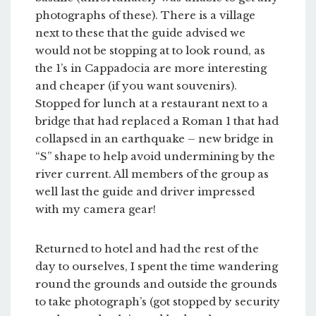
photographs of these). There is a village
next to these that the guide advised we
would not be stopping at to look round, as
the 1’s in Cappadocia are more interesting
and cheaper (if you want souvenirs).
Stopped for lunch at a restaurant next to a
bridge that had replaced a Roman 1 that had
collapsed in an earthquake – new bridge in
“S” shape to help avoid undermining by the
river current. All members of the group as
well last the guide and driver impressed
with my camera gear!
Returned to hotel and had the rest of the
day to ourselves, I spent the time wandering
round the grounds and outside the grounds
to take photograph’s (got stopped by security