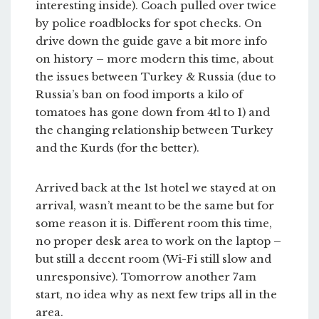
interesting inside). Coach pulled over twice
by police roadblocks for spot checks. On
drive down the guide gave a bit more info
on history – more modern this time, about
the issues between Turkey & Russia (due to
Russia’s ban on food imports a kilo of
tomatoes has gone down from 4tl to 1) and
the changing relationship between Turkey
and the Kurds (for the better).
Arrived back at the 1st hotel we stayed at on
arrival, wasn’t meant to be the same but for
some reason it is. Different room this time,
no proper desk area to work on the laptop –
but still a decent room (Wi-Fi still slow and
unresponsive). Tomorrow another 7am
start, no idea why as next few trips all in the
area.