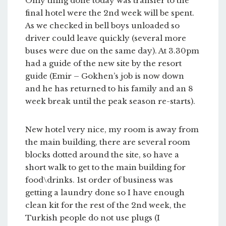
Only thing done today was transfer to the
final hotel were the 2nd week will be spent.
As we checked in bell boys unloaded so
driver could leave quickly (several more
buses were due on the same day). At 3.30pm
had a guide of the new site by the resort
guide (Emir – Gokhen’s job is now down
and he has returned to his family and an 8
week break until the peak season re-starts).
New hotel very nice, my room is away from
the main building, there are several room
blocks dotted around the site, so have a
short walk to get to the main building for
food\drinks. 1st order of business was
getting a laundry done so I have enough
clean kit for the rest of the 2nd week, the
Turkish people do not use plugs (I