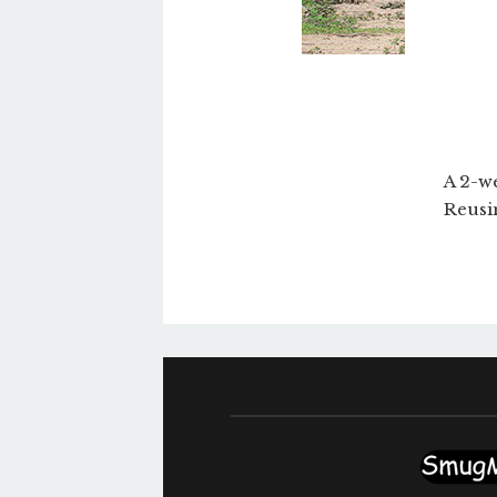
A 2-we
Reusi