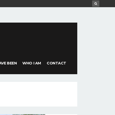
AVE BEEN
WHO I AM
CONTACT