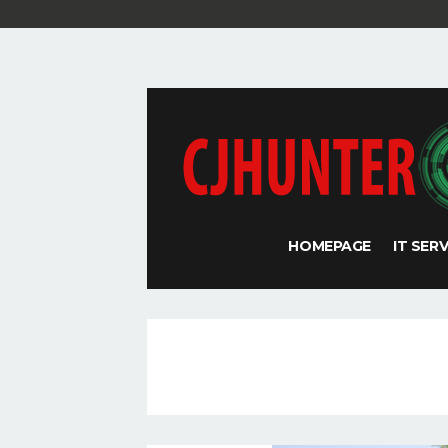
HOMEPAGE
IT SER