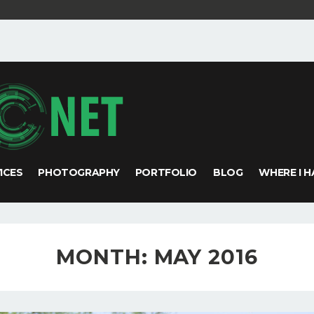
VICES
PHOTOGRAPHY
PORTFOLIO
BLOG
WHERE I H
MONTH:
MAY 2016