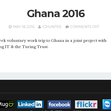
Ghana 2016
ON
MAY 18, 2016
CJHUNTER
COMMENTS OFF
GHAN
2016
ek voluntary work trip to Ghana in a joint project with
ng IT & the Turing Trust.